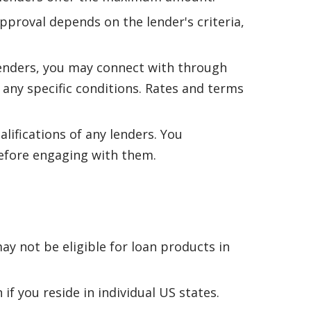
pproval depends on the lender's criteria,
lenders, you may connect with through
r any specific conditions. Rates and terms
alifications of any lenders. You
 before engaging with them.
ay not be eligible for loan products in
if you reside in individual US states.