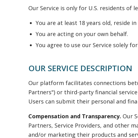
Our Service is only for U.S. residents of 
You are at least 18 years old, reside i
You are acting on your own behalf.
You agree to use our Service solely f
OUR SERVICE DESCRIPTION
Our platform facilitates connections bet
Partners") or third-party financial servic
Users can submit their personal and finan
Compensation and Transparency.
Our Se
Partners, Service Providers, and other m
and/or marketing their products and serv