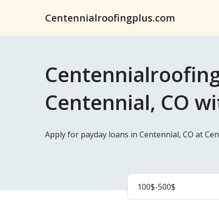
Centennialroofingplus.com
Centennialroofing
Centennial, CO wi
Apply for payday loans in Centennial, CO at Ce