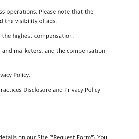
ss operations. Please note that the
the visibility of ads.
er the highest compensation.
s, and marketers, and the compensation
vacy Policy.
ractices Disclosure and Privacy Policy
etails on our Site ("Request Form"). You