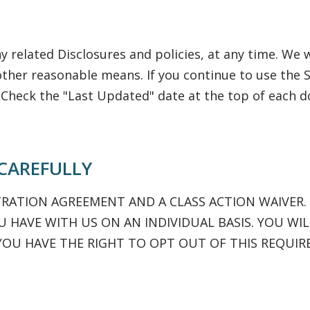
 related Disclosures and policies, at any time. We w
other reasonable means. If you continue to use the S
 Check the "Last Updated" date at the top of each
 CAREFULLY
TRATION AGREEMENT AND A CLASS ACTION WAIVER.
 HAVE WITH US ON AN INDIVIDUAL BASIS. YOU WIL
YOU HAVE THE RIGHT TO OPT OUT OF THIS REQUIR