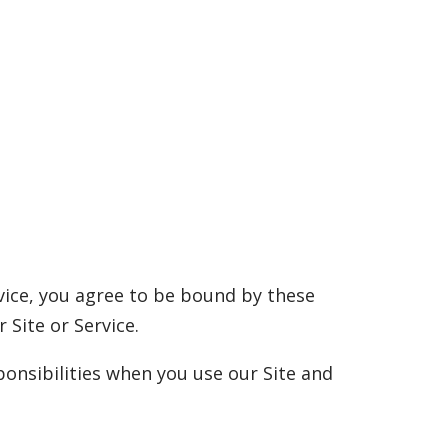
rvice, you agree to be bound by these
 Site or Service.
onsibilities when you use our Site and