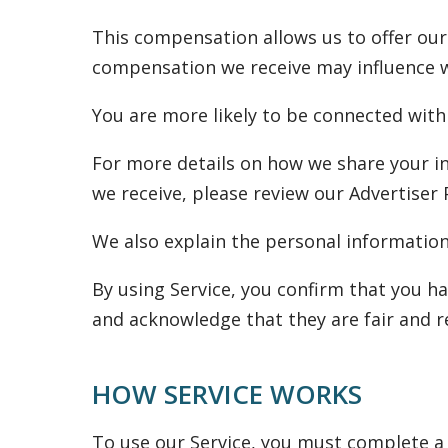
This compensation allows us to offer our
compensation we receive may influence whi
You are more likely to be connected with
For more details on how we share your i
we receive, please review our Advertiser 
We also explain the personal information 
By using Service, you confirm that you ha
and acknowledge that they are fair and r
HOW SERVICE WORKS
To use our Service, you must complete a 