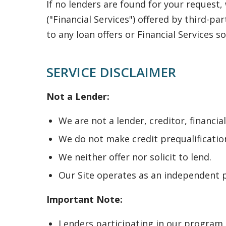
If no lenders are found for your request
("Financial Services") offered by third-pa
to any loan offers or Financial Services so
SERVICE DISCLAIMER
Not a Lender:
We are not a lender, creditor, financia
We do not make credit prequalification
We neither offer nor solicit to lend.
Our Site operates as an independent p
Important Note:
Lenders participating in our program 