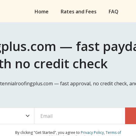
Home
Rates and Fees
FAQ
plus.com — fast payda
th no credit check
ntennialroofingplus.com — fast approval, no credit check, a
By clicking "Get Started", you agree to
Privacy Policy
,
Terms of