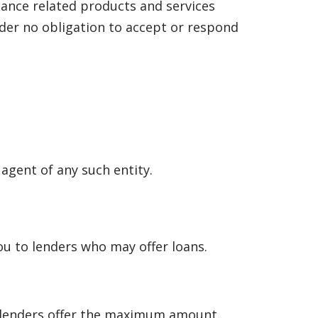
nance related products and services
under no obligation to accept or respond
 agent of any such entity.
u to lenders who may offer loans.
l lenders offer the maximum amount.