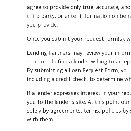
agree to provide only true, accurate, an
third party, or enter information on beha
you provide.
Once you submit your request form(s), w
Lending Partners may review your inform
– or to help find a lender willing to acc
By submitting a Loan Request Form, you a
including a credit check, to determine w
If a lender expresses interest in your re
you to the lender's site. At this point o
solely by agreements, terms, policies by
with them.