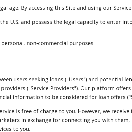
legal age. By accessing this Site and using our Service
n the U.S. and possess the legal capacity to enter in
or personal, non-commercial purposes.
ween users seeking loans ("Users") and potential le
e providers ("Service Providers"). Our platform offe
cial information to be considered for loan offers ("S
rvice is free of charge to you. However, we receiv
arketers in exchange for connecting you with them,
ices to you.