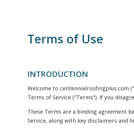
Terms of Use
INTRODUCTION
Welcome to centennialroofingplus.com ("we
Terms of Service ("Terms"). If you disagr
These Terms are a binding agreement bet
Service, along with key disclaimers and lim