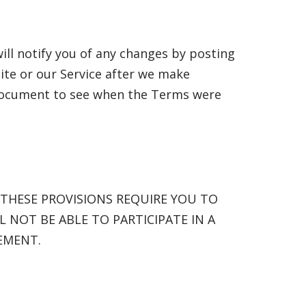
ill notify you of any changes by posting
ite or our Service after we make
 document to see when the Terms were
 THESE PROVISIONS REQUIRE YOU TO
L NOT BE ABLE TO PARTICIPATE IN A
EMENT.