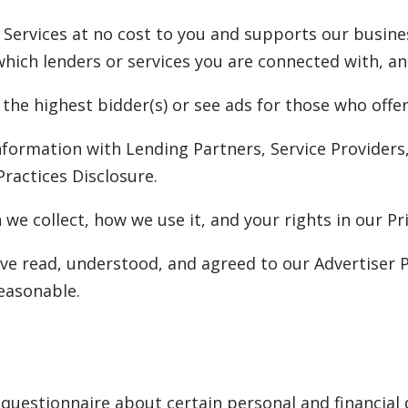
 Services at no cost to you and supports our busine
ch lenders or services you are connected with, and 
 the highest bidder(s) or see ads for those who off
nformation with Lending Partners, Service Provider
Practices Disclosure.
we collect, how we use it, and your rights in our Pri
ve read, understood, and agreed to our Advertiser P
easonable.
questionnaire about certain personal and financial d