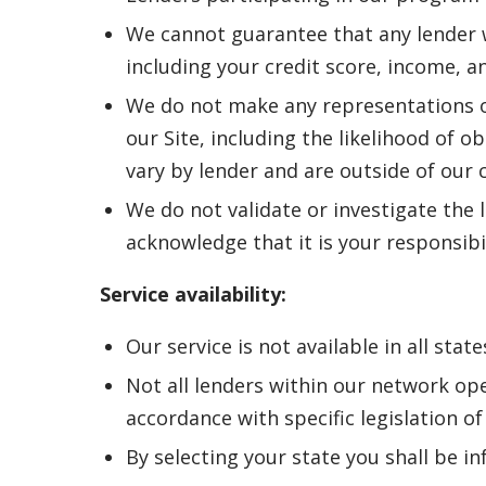
We cannot guarantee that any lender wi
including your credit score, income, a
We do not make any representations o
our Site, including the likelihood of o
vary by lender and are outside of our 
We do not validate or investigate the l
acknowledge that it is your responsibi
Service availability:
Our service is not available in all state
Not all lenders within our network ope
accordance with specific legislation of 
By selecting your state you shall be in