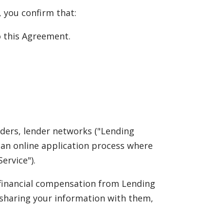
, you confirm that:
to this Agreement.
nders, lender networks ("Lending
rs an online application process where
ervice").
e financial compensation from Lending
 sharing your information with them,