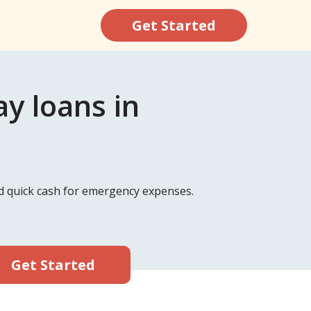
Get Started
y loans in
nd quick cash for emergency expenses.
Get Started