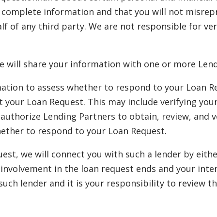
d complete information and that you will not misrep
lf of any third party. We are not responsible for ve
e will share your information with one or more Lend
ation to assess whether to respond to your Loan Req
ept your Loan Request. This may include verifying you
uthorize Lending Partners to obtain, review, and ve
hether to respond to your Loan Request.
quest, we will connect you with such a lender by eit
ur involvement in the loan request ends and your int
 such lender and it is your responsibility to review