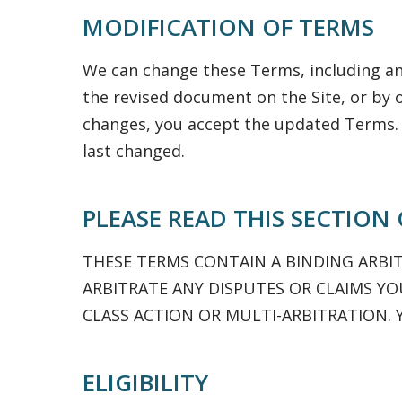
MODIFICATION OF TERMS
We can change these Terms, including any
the revised document on the Site, or by 
changes, you accept the updated Terms.
last changed.
PLEASE READ THIS SECTION
THESE TERMS CONTAIN A BINDING ARBI
ARBITRATE ANY DISPUTES OR CLAIMS YOU
CLASS ACTION OR MULTI-ARBITRATION. 
ELIGIBILITY