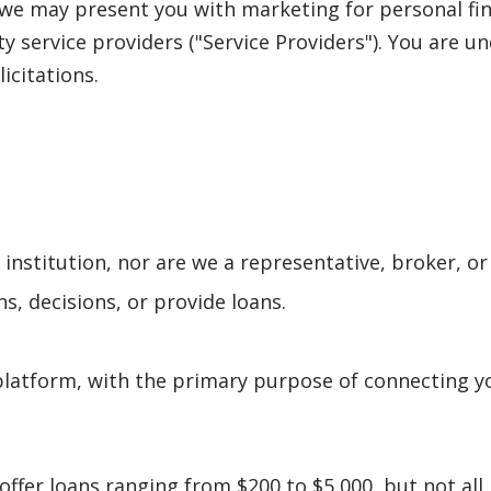
, we may present you with marketing for personal fi
rty service providers ("Service Providers"). You are 
licitations.
l institution, nor are we a representative, broker, or
s, decisions, or provide loans.
latform, with the primary purpose of connecting yo
offer loans ranging from $200 to $5,000, but not al