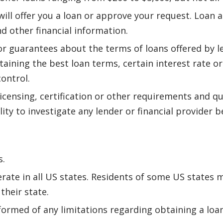
ll offer you a loan or approve your request. Loan a
nd other financial information.
r guarantees about the terms of loans offered by 
btaining the best loan terms, certain interest rate o
control.
icensing, certification or other requirements and qu
lity to investigate any lender or financial provider
s.
rate in all US states. Residents of some US states m
their state.
formed of any limitations regarding obtaining a loan 