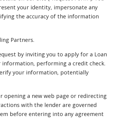
resent your identity, impersonate any
rifying the accuracy of the information
ing Partners.
uest by inviting you to apply for a Loan
r information, performing a credit check.
rify your information, potentially
her opening a new web page or redirecting
eractions with the lender are governed
 them before entering into any agreement