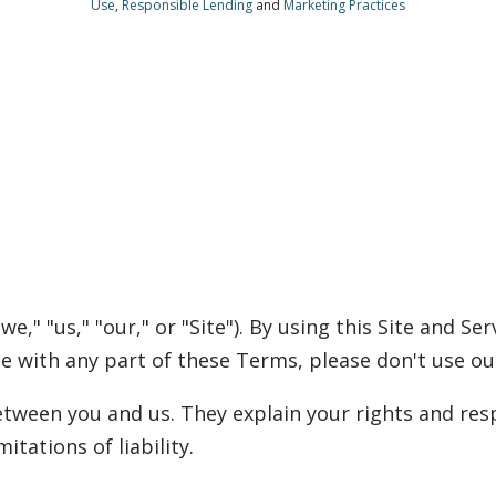
Use
,
Responsible Lending
and
Marketing Practices
," "us," "our," or "Site"). By using this Site and Se
ee with any part of these Terms, please don't use our
ween you and us. They explain your rights and resp
itations of liability.