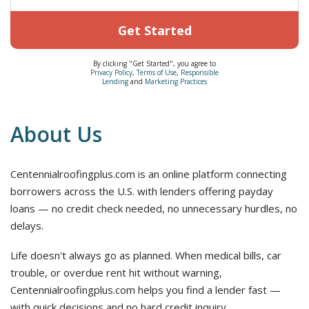
Get Started
By clicking "Get Started", you agree to
Privacy Policy
,
Terms of Use
,
Responsible
Lending
and
Marketing Practices
About Us
Centennialroofingplus.com is an online platform connecting
borrowers across the U.S. with lenders offering payday
loans — no credit check needed, no unnecessary hurdles, no
delays.
Life doesn't always go as planned. When medical bills, car
trouble, or overdue rent hit without warning,
Centennialroofingplus.com helps you find a lender fast —
with quick decisions and no hard credit inquiry.