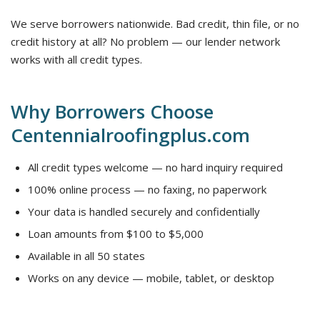
We serve borrowers nationwide. Bad credit, thin file, or no
credit history at all? No problem — our lender network
works with all credit types.
Why Borrowers Choose
Centennialroofingplus.com
All credit types welcome — no hard inquiry required
100% online process — no faxing, no paperwork
Your data is handled securely and confidentially
Loan amounts from $100 to $5,000
Available in all 50 states
Works on any device — mobile, tablet, or desktop