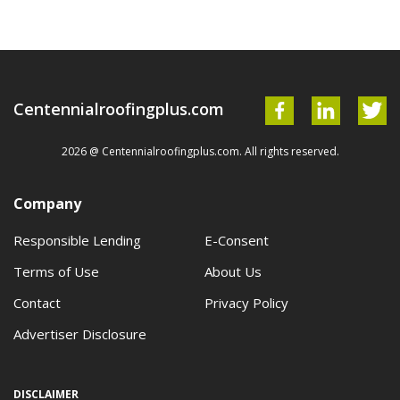
Centennialroofingplus.com
2026 @ Centennialroofingplus.com. All rights reserved.
Company
Responsible Lending
E-Consent
Terms of Use
About Us
Contact
Privacy Policy
Advertiser Disclosure
DISCLAIMER