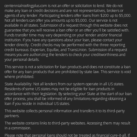
centennialroofingplus.com is not an offer or solicitation to lend. We do not
make any loan or credit decisions and are not representatives, brokers or
agents of any lender. Participating lenders offer loans from $200 up to $5,000.
Not all lenders can offer you amounts up to $5,000. Our service is not
available in all states. Submission of a request through this website does not
guarantee that you will receive a loan offer or an offer you'll be satisfied with.
Funds transfer time may vary depending on your lender and/or financial
institution. If you have any questions about your loan, please contact your
lender directly. Credit checks may be performed with the three reporting
credit bureaus: Experian, Equifax, and TransUnion. Submission of a request
means you are authorizing the lenders to check your creditworthiness and
your personal details.
This service is not a solicitation for loan products and does not constitute a loan
offer for any loan products that are prohibited by state law. This service is void
where prohibited.
State Availability: Not all lenders from our system operate in all US states.
Residents of some US states may not be eligible for loan products in
accordance with their legislation. By selecting your State at the start of our loan
offer process, you shall be informed of any limitations regarding obtaining a
loan if you reside in individual US states.
This website collects personal information and transfers it to its third-party
partners.
The website contains links to third-party websites. Accessing them may result
in a commission.
Please note that personal loans should not be treated as financial cure-it-all. If