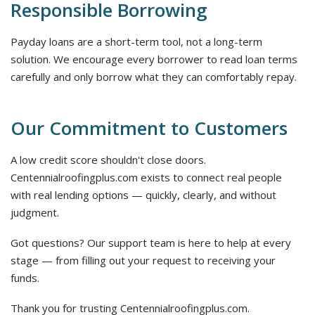
Responsible Borrowing
Payday loans are a short-term tool, not a long-term
solution. We encourage every borrower to read loan terms
carefully and only borrow what they can comfortably repay.
Our Commitment to Customers
A low credit score shouldn't close doors.
Centennialroofingplus.com exists to connect real people
with real lending options — quickly, clearly, and without
judgment.
Got questions? Our support team is here to help at every
stage — from filling out your request to receiving your
funds.
Thank you for trusting Centennialroofingplus.com.