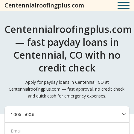
Centennialroofingplus.com
Centennialroofingplus.com
— fast payday loans in
Centennial, CO with no
credit check
Apply for payday loans in Centennial, CO at
Centennialroofingplus.com — fast approval, no credit check,
and quick cash for emergency expenses.