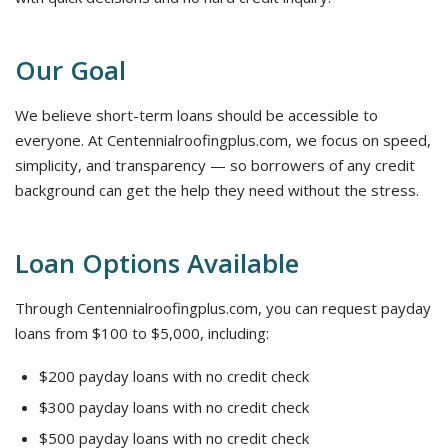
Our Goal
We believe short-term loans should be accessible to
everyone. At Centennialroofingplus.com, we focus on speed,
simplicity, and transparency — so borrowers of any credit
background can get the help they need without the stress.
Loan Options Available
Through Centennialroofingplus.com, you can request payday
loans from $100 to $5,000, including:
$200 payday loans with no credit check
$300 payday loans with no credit check
$500 payday loans with no credit check