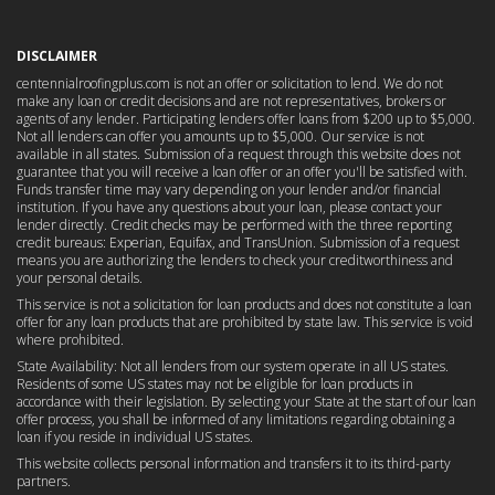
DISCLAIMER
centennialroofingplus.com is not an offer or solicitation to lend. We do not
make any loan or credit decisions and are not representatives, brokers or
agents of any lender. Participating lenders offer loans from $200 up to $5,000.
Not all lenders can offer you amounts up to $5,000. Our service is not
available in all states. Submission of a request through this website does not
guarantee that you will receive a loan offer or an offer you'll be satisfied with.
Funds transfer time may vary depending on your lender and/or financial
institution. If you have any questions about your loan, please contact your
lender directly. Credit checks may be performed with the three reporting
credit bureaus: Experian, Equifax, and TransUnion. Submission of a request
means you are authorizing the lenders to check your creditworthiness and
your personal details.
This service is not a solicitation for loan products and does not constitute a loan
offer for any loan products that are prohibited by state law. This service is void
where prohibited.
State Availability: Not all lenders from our system operate in all US states.
Residents of some US states may not be eligible for loan products in
accordance with their legislation. By selecting your State at the start of our loan
offer process, you shall be informed of any limitations regarding obtaining a
loan if you reside in individual US states.
This website collects personal information and transfers it to its third-party
partners.