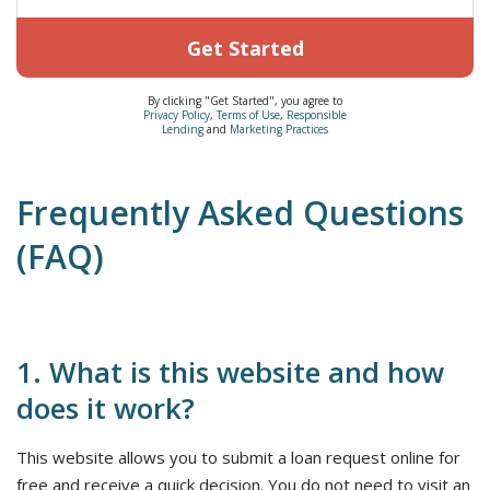
Get Started
By clicking "Get Started", you agree to
Privacy Policy
,
Terms of Use
,
Responsible
Lending
and
Marketing Practices
Frequently Asked Questions
(FAQ)
1. What is this website and how
does it work?
This website allows you to submit a loan request online for
free and receive a quick decision. You do not need to visit an