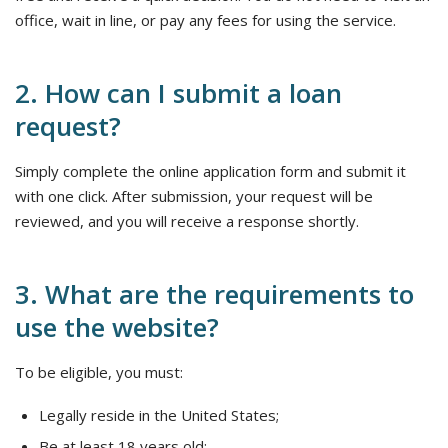
office, wait in line, or pay any fees for using the service.
2. How can I submit a loan
request?
Simply complete the online application form and submit it
with one click. After submission, your request will be
reviewed, and you will receive a response shortly.
3. What are the requirements to
use the website?
To be eligible, you must:
Legally reside in the United States;
Be at least 18 years old;