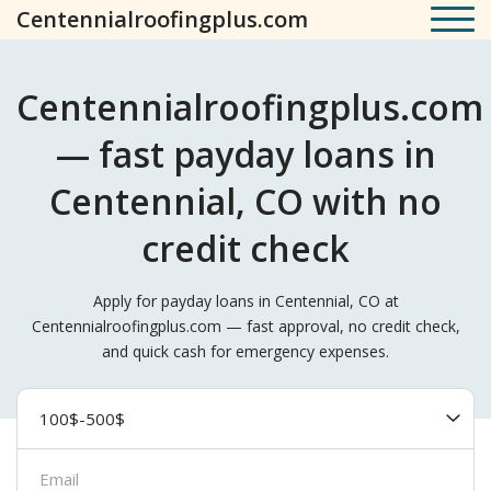
Centennialroofingplus.com
Centennialroofingplus.com
— fast payday loans in
Centennial, CO with no
credit check
Apply for payday loans in Centennial, CO at
Centennialroofingplus.com — fast approval, no credit check,
and quick cash for emergency expenses.