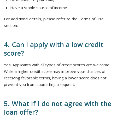
Have a stable source of income.
For additional details, please refer to the Terms of Use
section.
4. Can I apply with a low credit
score?
Yes. Applicants with all types of credit scores are welcome.
While a higher credit score may improve your chances of
receiving favorable terms, having a lower score does not
prevent you from submitting a request.
5. What if I do not agree with the
loan offer?