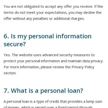
You are not obligated to accept any offer you receive. If the
terms do not meet your expectations, you may decline the
offer without any penalties or additional charges.
6. Is my personal information
secure?
Yes. The website uses advanced security measures to
protect your personal information and maintain data privacy.
For more information, please review the Privacy Policy
section.
7. What is a personal loan?
A personal loan is a type of credit that provides a lump sum
of money, which is repaid over a fixed period through