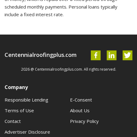
scheduled monthly payments. Personal loans typically
include a fixed interest rate.
Centennialroofingplus.com
2026 @ Centennialroofingplus.com. All rights reserved.
Company
Responsible Lending
E-Consent
Terms of Use
About Us
Contact
Privacy Policy
Advertiser Disclosure