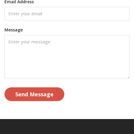
Email Address
Message
Send Message