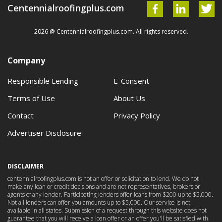
Centennialroofingplus.com
2026 @ Centennialroofingplus.com. All rights reserved.
Company
Responsible Lending
E-Consent
Terms of Use
About Us
Contact
Privacy Policy
Advertiser Disclosure
DISCLAIMER
centennialroofingplus.com is not an offer or solicitation to lend. We do not
make any loan or credit decisions and are not representatives, brokers or
agents of any lender. Participating lenders offer loans from $200 up to $5,000.
Not all lenders can offer you amounts up to $5,000. Our service is not
available in all states. Submission of a request through this website does not
guarantee that you will receive a loan offer or an offer you'll be satisfied with.