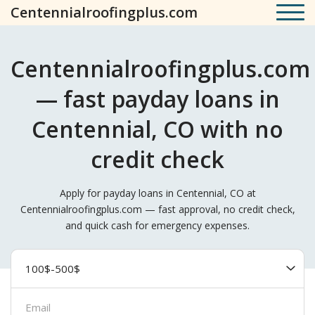
Centennialroofingplus.com
Centennialroofingplus.com
— fast payday loans in
Centennial, CO with no
credit check
Apply for payday loans in Centennial, CO at
Centennialroofingplus.com — fast approval, no credit check,
and quick cash for emergency expenses.