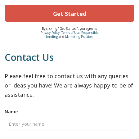
Get Started
By clicking "Get Started", you agree to
Privacy Policy
,
Terms of Use
,
Responsible
Lending
and
Marketing Practices
Contact Us
Please feel free to contact us with any queries
or ideas you have! We are always happy to be of
assistance.
Name